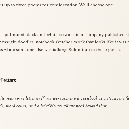
t up to three poems for consideration. We'll choose one.
cept limited black-and-white artwork to accompany published st
 margin doodles, notebook sketches. Work that looks like it was
ass while someone else was talking. Submit up to three pieces.
 Letters
te your cover letter as if you were signing a guestbook at a stranger's f
tle, word count, and a brief bio are all we need beyond that.