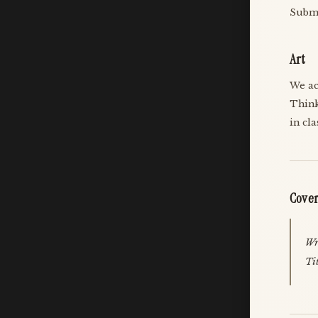
Submi
Art
We ac
Think
in cl
Cover
Wri
Ti