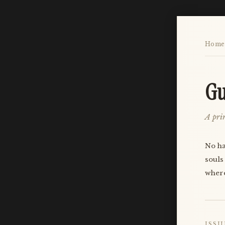
Home
Gu
A prin
No ha
souls
where
ISSU