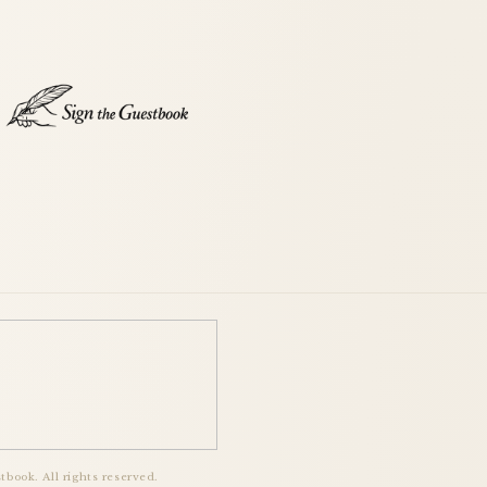
book. All rights reserved.