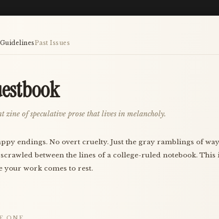
Guidelines
Past Issues
estbook
t zine of speculative prose that lives in melancholy.
ppy endings. No overt cruelty. Just the gray ramblings of w
 scrawled between the lines of a college-ruled notebook. This 
 your work comes to rest.
E ONE