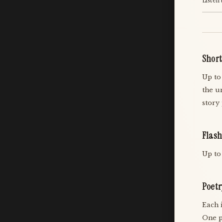
Short
Up to
the u
story
Flash
Up to
Poetr
Each 
One p