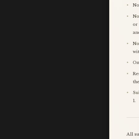
No
No
or
an
No
wi
On
Re
th
Su
1.
All s