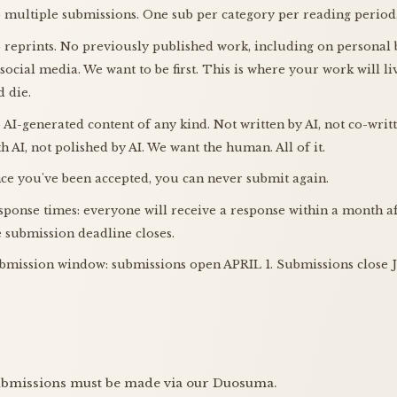
 multiple submissions. One sub per category per reading period
 reprints. No previously published work, including on personal 
 social media. We want to be first. This is where your work will li
d die.
 AI-generated content of any kind. Not written by AI, not co-writ
th AI, not polished by AI. We want the human. All of it.
ce you've been accepted, you can never submit again.
sponse times: everyone will receive a response within a month a
e submission deadline closes.
bmission window: submissions open APRIL 1. Submissions close
ubmissions must be made via our Duosuma.