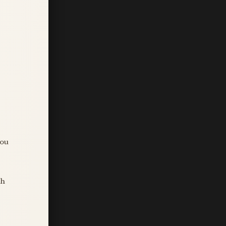
you
sh