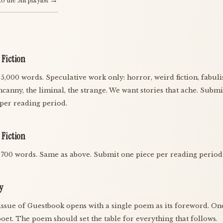
 Fiction
 5,000 words. Speculative work only: horror, weird fiction, fabul
ncanny, the liminal, the strange. We want stories that ache. Subm
 per reading period.
 Fiction
 700 words. Same as above. Submit one piece per reading period
y
issue of Guestbook opens with a single poem as its foreword. One
oet. The poem should set the table for everything that follows.