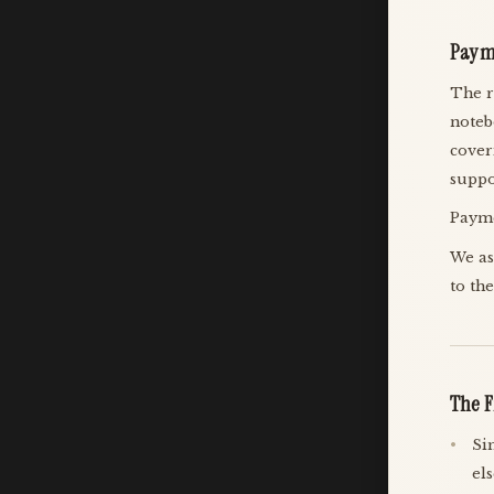
Paym
The r
noteb
cover
suppo
Payme
We as
to th
The F
Si
el