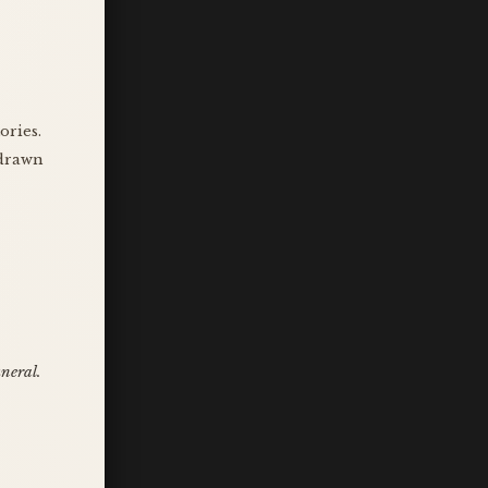
ories.
 drawn
uneral.