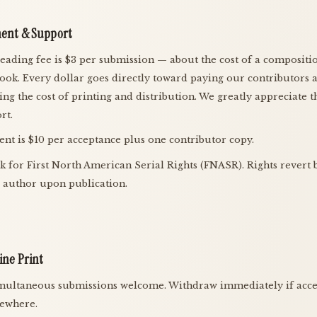
ent & Support
eading fee is $3 per submission — about the cost of a compositi
ook. Every dollar goes directly toward paying our contributors 
ing the cost of printing and distribution. We greatly appreciate t
rt.
nt is $10 per acceptance plus one contributor copy.
k for First North American Serial Rights (FNASR). Rights revert 
e author upon publication.
ine Print
multaneous submissions welcome. Withdraw immediately if acc
sewhere.