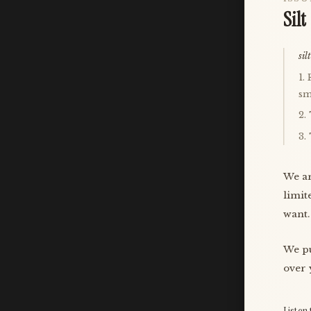
Silt
silt
1.
sm
2.
3.
We ar
limit
want.
We pu
over 
Listen 