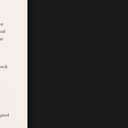
on
and
he
back
epted