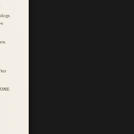
.
blogs
ve
ten
fter
 JUNE