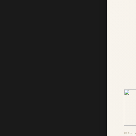
© Guest