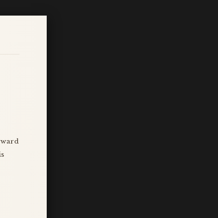
ayward
is