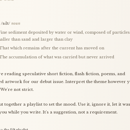
/sɪlt/
noun
 Fine sediment deposited by water or wind, composed of particles
aller than sand and larger than clay
 That which remains after the current has moved on
 The accumulation of what was carried but never arrived
e reading speculative short fiction, flash fiction, poems, and
ed artwork for our debut issue. Interpret the theme however 
 We're not strict.
t together a playlist to set the mood. Use it, ignore it, let it wa
you while you write. It's a suggestion, not a requirement.
to the Silt playlist →