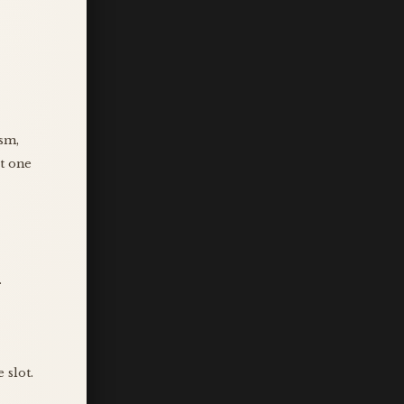
ism,
it one
.
 slot.